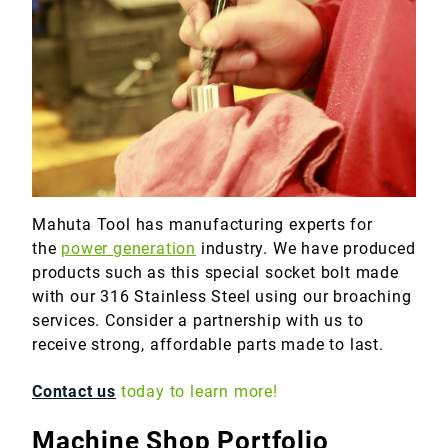
Marine
Medical
Military
Mahuta Tool has manufacturing experts for
the
power generation
industry. We have produced
products such as this special socket bolt made
with our 316 Stainless Steel using our broaching
services. Consider a partnership with us to
receive strong, affordable parts made to last.
Contact us
today to learn more!
Machine Shop Portfolio