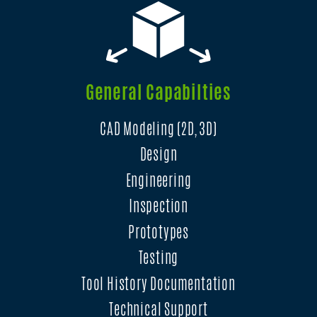
General Capabilties
CAD Modeling (2D, 3D)
Design
Engineering
Inspection
Prototypes
Testing
Tool History Documentation
Technical Support