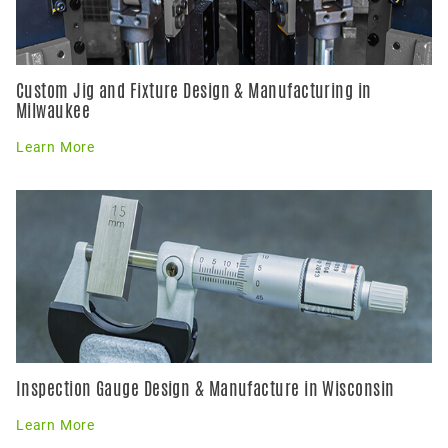
Custom Jig and Fixture Design & Manufacturing in
Milwaukee
Learn More
Inspection Gauge Design & Manufacture in Wisconsin
Learn More