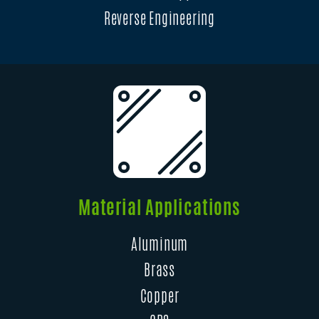
Reverse Engineering
Material Applications
Aluminum
Brass
Copper