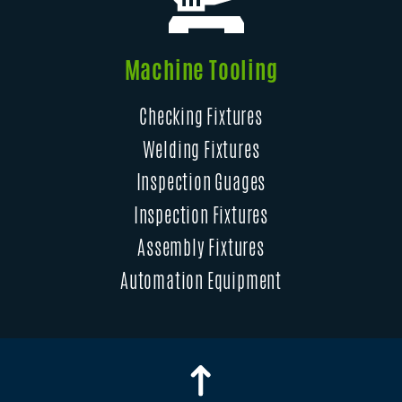
Machine Tooling
Checking Fixtures
Welding Fixtures
Inspection Guages
Inspection Fixtures
Assembly Fixtures
Automation Equipment