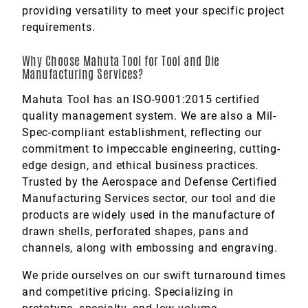
providing versatility to meet your specific project
requirements.
Why Choose Mahuta Tool for Tool and Die
Manufacturing Services?
Mahuta Tool has an ISO-9001:2015 certified
quality management system. We are also a Mil-
Spec-compliant establishment, reflecting our
commitment to impeccable engineering, cutting-
edge design, and ethical business practices.
Trusted by the Aerospace and Defense Certified
Manufacturing Services sector, our tool and die
products are widely used in the manufacture of
drawn shells, perforated shapes, pans and
channels, along with embossing and engraving.
We pride ourselves on our swift turnaround times
and competitive pricing. Specializing in