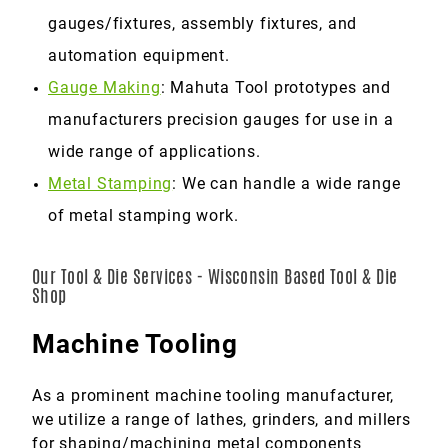
gauges/fixtures, assembly fixtures, and
automation equipment.
Gauge Making
: Mahuta Tool prototypes and
manufacturers precision gauges for use in a
wide range of applications.
Metal Stamping
: We can handle a wide range
of metal stamping work.
Our Tool & Die Services - Wisconsin Based Tool & Die
Shop
Machine Tooling
As a prominent machine tooling manufacturer,
we utilize a range of lathes, grinders, and millers
for shaping/machining metal components