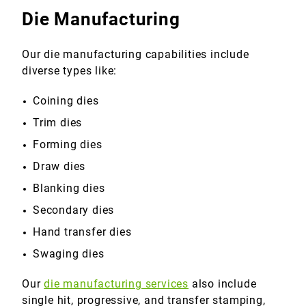
Die Manufacturing
Our die manufacturing capabilities include
diverse types like:
Coining dies
Trim dies
Forming dies
Draw dies
Blanking dies
Secondary dies
Hand transfer dies
Swaging dies
Our
die manufacturing services
also include
single hit, progressive, and transfer stamping,