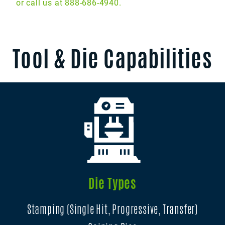
or call us at 888-686-4940.
Tool & Die Capabilities
Die Types
Stamping (Single Hit, Progressive, Transfer)