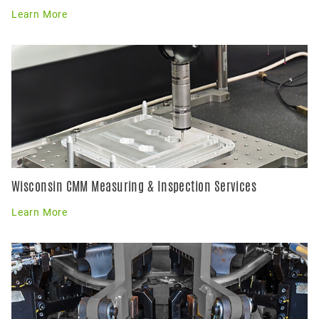
Learn More
Wisconsin CMM Measuring & Inspection Services
Learn More