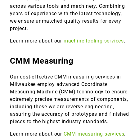
across various tools and machinery. Combining
years of experience with the latest technology,
we ensure unmatched quality results for every
project.
Learn more about our
machine tooling services
.
CMM Measuring
Our cost-effective CMM measuring services in
Milwaukee employ advanced Coordinate
Measuring Machine (CMM) technology to ensure
extremely precise measurements of components,
including those we are reverse engineering,
assuring the accuracy of prototypes and finished
pieces to the highest industry standards.
Learn more about our
CMM measuring services
.