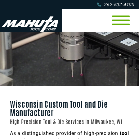
262-502-4100
CNC Machining
Tool & Die
Milling
Machine Tooling
Wire EDM
Turning
CNC OD Grinding
CMM Measuring
Materials
Multi-axis machining
Jig & Fixture
Industries
Metal
Gauge Making
Prototyping
Aerospace
Plastic
About
Wisconsin Custom Tool and Die
Metal Stamping
Agricultural
Portfolio
Finishes
Contact
Online
Manufacturer
Die Manufacturing
5-Axis Machining
Service Area
Automotive
High Precision Tool & Die Services in Milwaukee, WI
Electronics
Jobs
As a distinguished provider of high-precision
tool
Food Packaging