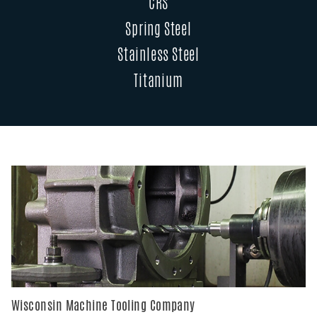
CRS
Spring Steel
Stainless Steel
Titanium
Wisconsin Machine Tooling Company