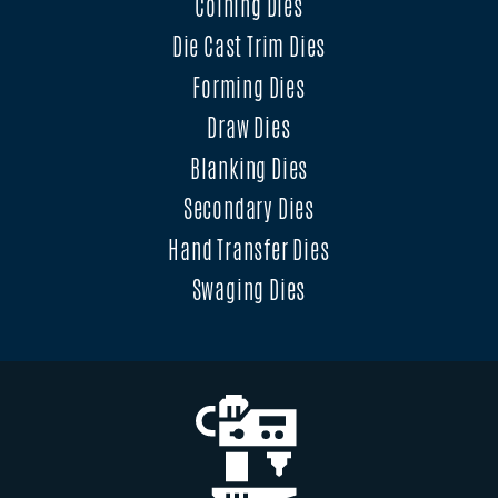
Coining Dies
Die Cast Trim Dies
Forming Dies
Draw Dies
Blanking Dies
Secondary Dies
Hand Transfer Dies
Swaging Dies