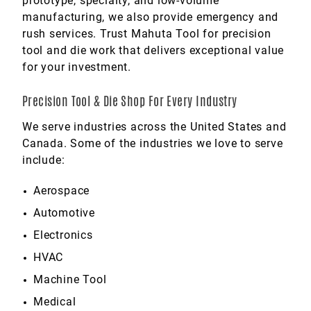
prototype, specialty, and low-volume
manufacturing, we also provide emergency and
rush services. Trust Mahuta Tool for precision
tool and die work that delivers exceptional value
for your investment.
Precision Tool & Die Shop For Every Industry
We serve industries across the United States and
Canada. Some of the industries we love to serve
include:
Aerospace
Automotive
Electronics
HVAC
Machine Tool
Medical