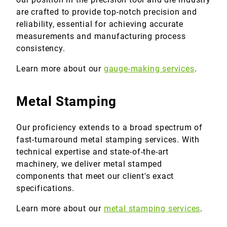
are crafted to provide top-notch precision and
reliability, essential for achieving accurate
measurements and manufacturing process
consistency.
Learn more about our
gauge-making services
.
Metal Stamping
Our proficiency extends to a broad spectrum of
fast-turnaround metal stamping services. With
technical expertise and state-of-the-art
machinery, we deliver metal stamped
components that meet our client's exact
specifications.
Learn more about our
metal stamping services
.