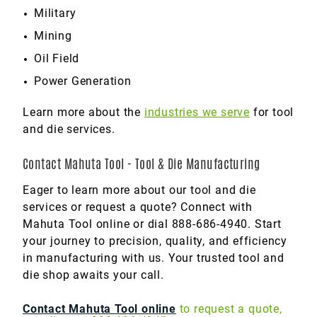
Military
Mining
Oil Field
Power Generation
Learn more about the
industries we serve
for tool
and die services.
Contact Mahuta Tool - Tool & Die Manufacturing
Eager to learn more about our tool and die
services or request a quote? Connect with
Mahuta Tool online or dial 888-686-4940. Start
your journey to precision, quality, and efficiency
in manufacturing with us. Your trusted tool and
die shop awaits your call.
Contact Mahuta Tool online
to request a quote,