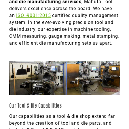
and die manufacturing services
, Mahuta Tool
delivers excellence across the board. We have
Marine
an
ISO -9001:2015
certified quality management
Medical
system. In the ever-evolving precision tool and
die industry, our expertise in machine tooling,
Military
CMM measuring, gauge making, metal stamping,
and efficient die manufacturing sets us apart.
Our Tool & Die Capabilities
Our capabilities as a tool & die shop extend far
beyond the creation of tool and die parts, and