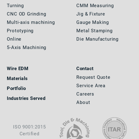
Turning
CMM Measuring
CNC OD Grinding
Jig & Fixture
Multi-axis machining
Gauge Making
Prototyping
Metal Stamping
Online
Die Manufacturing
5-Axis Machining
Wire EDM
Contact
Request Quote
Materials
Service Area
Portfolio
Careers
Industries Served
About
ISO 9001:2015
Certified