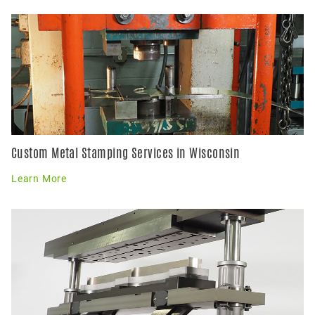
Custom Metal Stamping Services in Wisconsin
Learn More