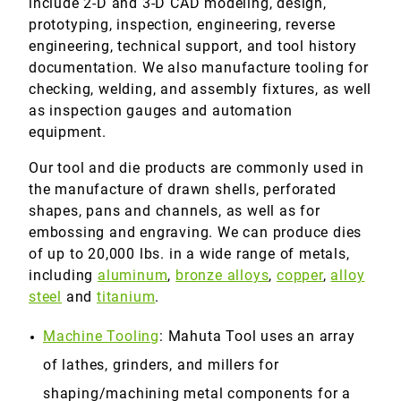
include 2-D and 3-D CAD modeling, design,
prototyping, inspection, engineering, reverse
engineering, technical support, and tool history
documentation. We also manufacture tooling for
checking, welding, and assembly fixtures, as well
as inspection gauges and automation
equipment.
Our tool and die products are commonly used in
the manufacture of drawn shells, perforated
shapes, pans and channels, as well as for
embossing and engraving. We can produce dies
of up to 20,000 lbs. in a wide range of metals,
including
aluminum
,
bronze alloys
,
copper
,
alloy
steel
and
titanium
.
Machine Tooling
: Mahuta Tool uses an array
of lathes, grinders, and millers for
shaping/machining metal components for a