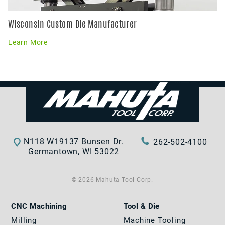
Wisconsin Custom Die Manufacturer
Learn More
N118 W19137 Bunsen Dr.
262-502-4100
Germantown, WI 53022
© 2026 Mahuta Tool Corp.
CNC Machining
Tool & Die
Milling
Machine Tooling