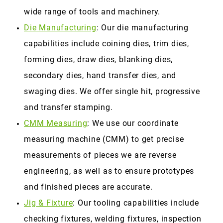
wide range of tools and machinery.
Die Manufacturing
: Our die manufacturing
capabilities include coining dies, trim dies,
forming dies, draw dies, blanking dies,
secondary dies, hand transfer dies, and
swaging dies. We offer single hit, progressive
and transfer stamping.
CMM Measuring
: We use our coordinate
measuring machine (CMM) to get precise
measurements of pieces we are reverse
engineering, as well as to ensure prototypes
and finished pieces are accurate.
Jig & Fixture
: Our tooling capabilities include
checking fixtures, welding fixtures, inspection