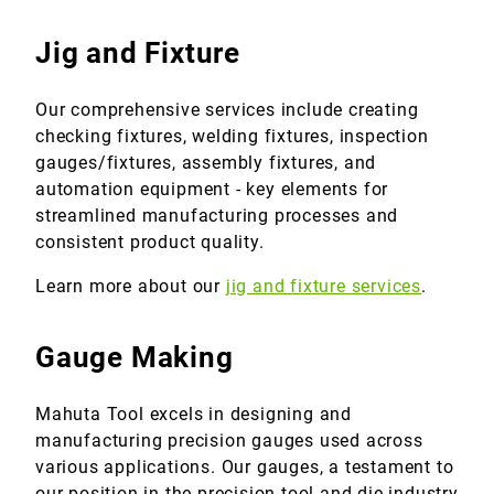
Jig and Fixture
Our comprehensive services include creating
checking fixtures, welding fixtures, inspection
gauges/fixtures, assembly fixtures, and
automation equipment - key elements for
streamlined manufacturing processes and
consistent product quality.
Learn more about our
jig and fixture services
.
Gauge Making
Mahuta Tool excels in designing and
manufacturing precision gauges used across
various applications. Our gauges, a testament to
our position in the precision tool and die industry