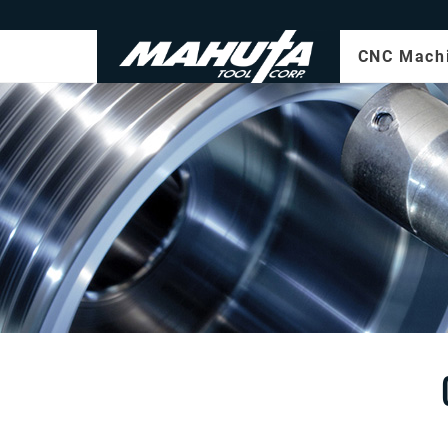
CNC Mach
Milling
Turning
CNC OD
Grindin
Multi-a
machin
Prototy
Online
5-Axis
Machin