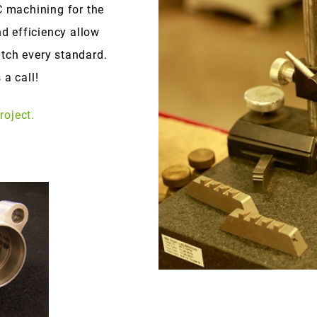
 machining for the
nd efficiency allow
tch every standard.
 a call!
roject.