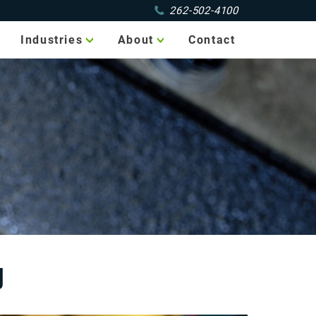
262-502-4100
Industries
About
Contact
Aerospace
Portfolio
Agricultural
Service Area
Automotive
Jobs
Electronics
Food
Packaging
Marine
Medical
Military
g