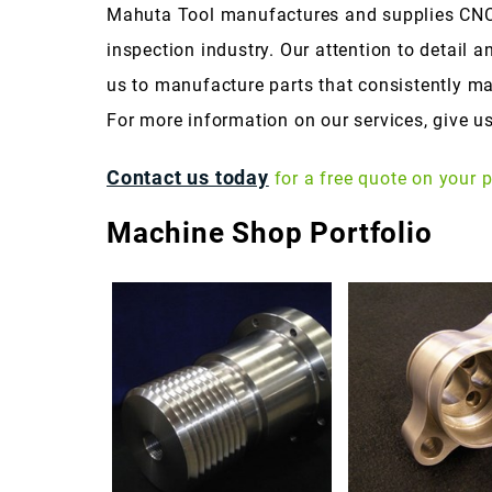
Mahuta Tool manufactures and supplies CNC
inspection industry. Our attention to detail a
us to manufacture parts that consistently ma
For more information on our services, give us
Contact us today
for a free quote on your p
Machine Shop Portfolio