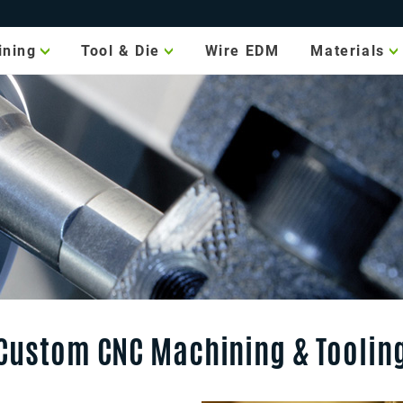
ining
Tool & Die
Wire EDM
Materials
Machine
Metal
Tooling
Plastic
CMM
Measuring
Finishes
g
Jig & Fixture
xis
ing
Gauge Making
ping
Metal
Stamping
Die
Manufacturing
ing
Custom CNC Machining & Toolin