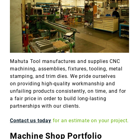
Marine
Medical
Military
Mahuta Tool manufactures and supplies CNC
machining, assemblies, fixtures, tooling, metal
stamping, and trim dies. We pride ourselves
on providing high-quality workmanship and
unfailing products consistently, on time, and for
a fair price in order to build long-lasting
partnerships with our clients.
Contact us today
for an estimate on your project.
Machine Shop Portfolio