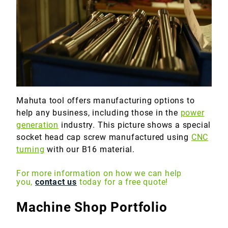
Marine
Medical
Military
Mahuta tool offers manufacturing options to
help any business, including those in the
power
generation
industry. This picture shows a special
socket head cap screw manufactured using
CNC
turning
with our B16 material.
For more information on how we can help
you,
contact us
today for a free quote!
Machine Shop Portfolio