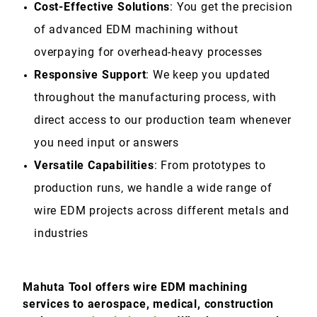
Cost-Effective Solutions
: You get the precision
of advanced EDM machining without
overpaying for overhead-heavy processes
Responsive Support
: We keep you updated
throughout the manufacturing process, with
direct access to our production team whenever
you need input or answers
Versatile Capabilities
: From prototypes to
production runs, we handle a wide range of
wire EDM projects across different metals and
industries
Mahuta Tool offers wire EDM machining
services to aerospace, medical, construction