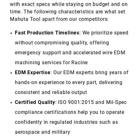
with exact specs while staying on budget and on
time. The following characteristics are what set
Mahuta Tool apart from our competitors:
Fast Production Timelines
: We prioritize speed
without compromising quality, offering
emergency support and accelerated wire EDM
machining services for Racine
EDM Expertise
: Our EDM experts bring years of
hands-on experience to every part, delivering
consistent and reliable output
Certified Quality
: ISO 9001:2015 and Mil-Spec
compliance certifications help you to operate
confidently in regulated industries such as
aerospace and military