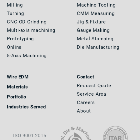
Milling
Machine Tooling
Turning
CMM Measuring
CNC OD Grinding
Jig & Fixture
Multi-axis machining
Gauge Making
Prototyping
Metal Stamping
Online
Die Manufacturing
5-Axis Machining
Wire EDM
Contact
Request Quote
Materials
Service Area
Portfolio
Careers
Industries Served
About
ISO 9001:2015