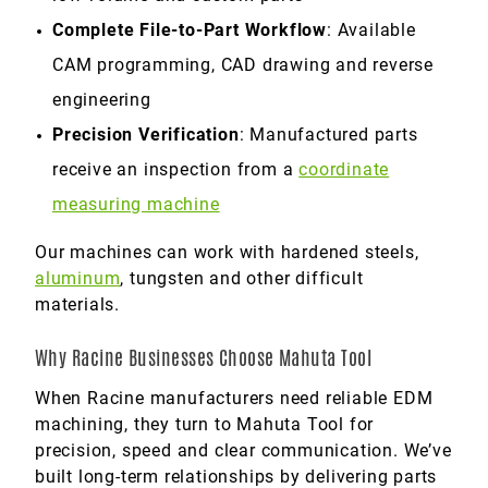
Complete File-to-Part Workflow
: Available
CAM programming, CAD drawing and reverse
engineering
Precision Verification
: Manufactured parts
receive an inspection from a
coordinate
measuring machine
Our machines can work with hardened steels,
aluminum
, tungsten and other difficult
materials.
Why Racine Businesses Choose Mahuta Tool
When Racine manufacturers need reliable EDM
machining, they turn to Mahuta Tool for
precision, speed and clear communication. We’ve
built long-term relationships by delivering parts