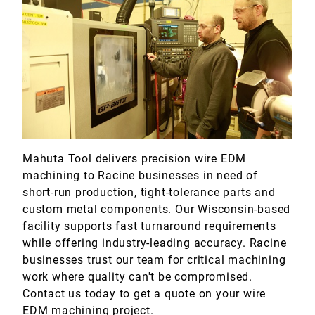
Marine
Medical
Military
Mahuta Tool delivers precision wire EDM
machining to Racine businesses in need of
short-run production, tight-tolerance parts and
custom metal components. Our Wisconsin-based
facility supports fast turnaround requirements
while offering industry-leading accuracy. Racine
businesses trust our team for critical machining
work where quality can't be compromised.
Contact us today to get a quote on your wire
EDM machining project.