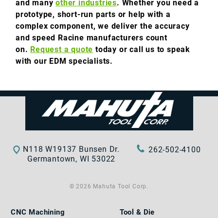
and many
other industries
. Whether you need a
prototype, short-run parts or help with a
complex component, we deliver the accuracy
and speed Racine manufacturers count
on.
Request a quote
today or call us to speak
with our EDM specialists.
N118 W19137 Bunsen Dr.
262-502-4100
Germantown, WI 53022
© 2026 Mahuta Tool Corp.
CNC Machining
Tool & Die