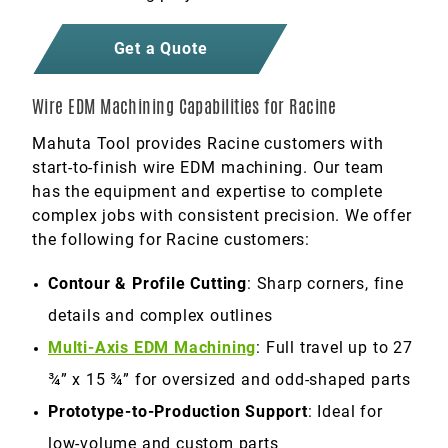
Get a Quote
Wire EDM Machining Capabilities for Racine
Mahuta Tool provides Racine customers with
start-to-finish wire EDM machining. Our team
has the equipment and expertise to complete
complex jobs with consistent precision. We offer
the following for Racine customers:
Contour & Profile Cutting
: Sharp corners, fine
details and complex outlines
Multi-Axis EDM Machining
: Full travel up to 27
¾” x 15 ¾” for oversized and odd-shaped parts
Prototype-to-Production Support
: Ideal for
low-volume and custom parts