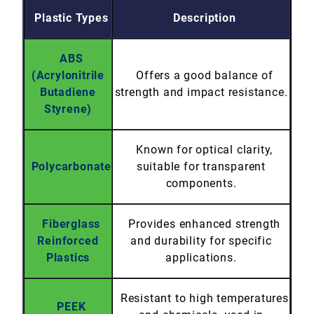
Plastic Types
Description
ABS
(Acrylonitrile
Offers a good balance of
Butadiene
strength and impact resistance.
Styrene)
Known for optical clarity,
Polycarbonate
suitable for transparent
components.
Fiberglass
Provides enhanced strength
Reinforced
and durability for specific
Plastics
applications.
Resistant to high temperatures
PEEK