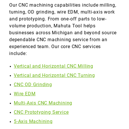
Our CNC machining capabilities include milling,
turning, OD grinding, wire EDM, multi-axis work
and prototyping. From one-off parts to low-
volume production, Mahuta Tool helps
businesses across Michigan and beyond source
dependable CNC machining service from an
experienced team. Our core CNC services
include:
Vertical and Horizontal CNC Milling
Vertical and Horizontal CNC Turning
CNC OD Grinding
Wire EDM
Multi-Axis CNC Machining
CNC Prototyping Service
5-Axis Machining