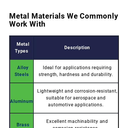
Metal Materials We Commonly
Work With
Metal
Description
Types
Alloy
Ideal for applications requiring
Steels
strength, hardness and durability.
Lightweight and corrosion-resistant,
suitable for aerospace and
Aluminum
automotive applications.
Excellent machinability and
Brass