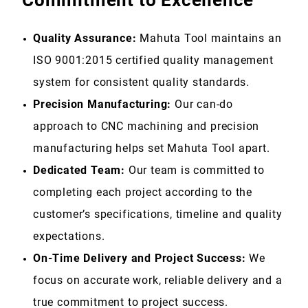
Commitment to Excellence
Quality Assurance:
Mahuta Tool maintains an
ISO 9001:2015 certified quality management
system for consistent quality standards.
Precision Manufacturing:
Our can-do
approach to CNC machining and precision
manufacturing helps set Mahuta Tool apart.
Dedicated Team:
Our team is committed to
completing each project according to the
customer’s specifications, timeline and quality
expectations.
On-Time Delivery and Project Success:
We
focus on accurate work, reliable delivery and a
true commitment to project success
.