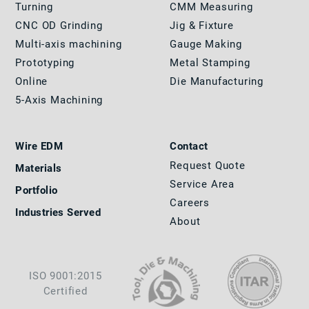
Turning
CMM Measuring
CNC OD Grinding
Jig & Fixture
Multi-axis machining
Gauge Making
Prototyping
Metal Stamping
Online
Die Manufacturing
5-Axis Machining
Wire EDM
Contact
Request Quote
Materials
Service Area
Portfolio
Careers
Industries Served
About
ISO 9001:2015
Certified