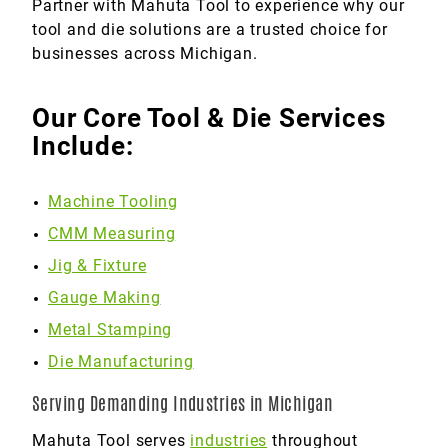
Partner with Mahuta Tool to experience why our
tool and die solutions are a trusted choice for
businesses across Michigan.
Our Core Tool & Die Services
Include:
Machine Tooling
CMM Measuring
Jig & Fixture
Gauge Making
Metal Stamping
Die Manufacturing
Serving Demanding Industries in Michigan
Mahuta Tool serves
industries
throughout