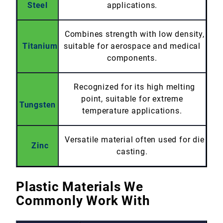
Steel
applications.
Combines strength with low density,
Titanium
suitable for aerospace and medical
components.
Recognized for its high melting
point, suitable for extreme
Tungsten
temperature applications.
Versatile material often used for die
Zinc
casting.
Plastic Materials We
Commonly Work With