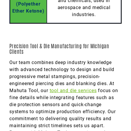
and chemicals, used in
(Polyether
aerospace and medical
Ether Ketone)
industries.
Precision Tool & Die Manufacturing for Michigan
Clients
Our team combines deep industry knowledge
with advanced technology to design and build
progressive metal stampings, precision-
engineered piercing dies and blanking dies. At
Mahuta Tool, our
tool and die services
focus on
fine details while integrating features such as
die protection sensors and quick-change
systems to optimize production efficiency. Our
commitment to delivering quality results and
maintaining strict timelines sets us apart.