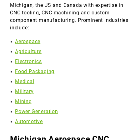
Michigan, the US and Canada with expertise in
CNC tooling, CNC machining and custom
component manufacturing. Prominent industries
include:
Aerospace
Agriculture
Electronics
Food Packaging
Medical
Military
Mining
Power Generation
Automotive
Michigan Aerospace CNC