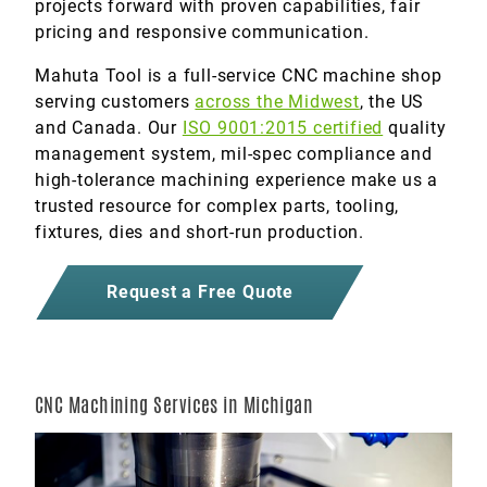
projects forward with proven capabilities, fair
pricing and responsive communication.
Mahuta Tool is a full-service CNC machine shop
serving customers
across the Midwest
, the US
and Canada. Our
ISO 9001:2015 certified
quality
management system, mil-spec compliance and
high-tolerance machining experience make us a
trusted resource for complex parts, tooling,
fixtures, dies and short-run production.
Request a Free Quote
CNC Machining Services in Michigan