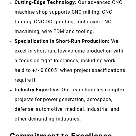
Cutting-Edge Technology:
Our advanced CNC
machine shop supports CNC milling, CNC
turning, CNC OD grinding, multi-axis CNC
machining, wire EDM and tooling.
Specialization in Short-Run Production:
We
excel in short-run, low-volume production with
a focus on tight tolerances, including work
held to +/- 0.0005" when project specifications
require it.
Industry Expertise:
Our team handles complex
projects for power generation, aerospace,
defense, automotive, medical, industrial and
other demanding industries
.