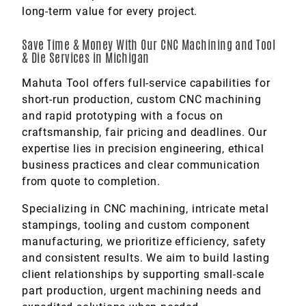
long-term value for every project.
Save Time & Money With Our CNC Machining and Tool
& Die Services in Michigan
Mahuta Tool offers full-service capabilities for
short-run production, custom CNC machining
and rapid prototyping with a focus on
craftsmanship, fair pricing and deadlines. Our
expertise lies in precision engineering, ethical
business practices and clear communication
from quote to completion.
Specializing in CNC machining, intricate metal
stampings, tooling and custom component
manufacturing, we prioritize efficiency, safety
and consistent results. We aim to build lasting
client relationships by supporting small-scale
part production, urgent machining needs and