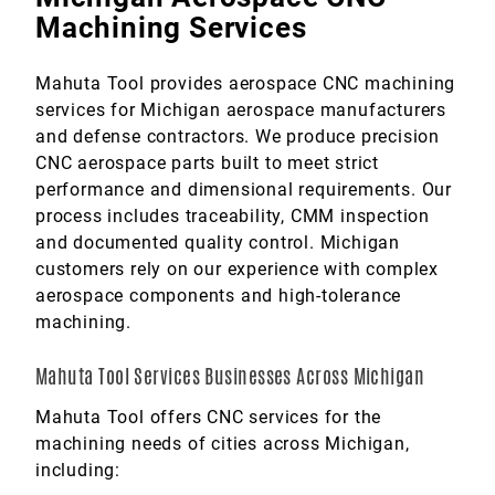
Machining Services
Mahuta Tool provides aerospace CNC machining
services for Michigan aerospace manufacturers
and defense contractors. We produce precision
CNC aerospace parts built to meet strict
performance and dimensional requirements. Our
process includes traceability, CMM inspection
and documented quality control. Michigan
customers rely on our experience with complex
aerospace components and high-tolerance
machining.
Mahuta Tool Services Businesses Across Michigan
Mahuta Tool offers CNC services for the
machining needs of cities across Michigan,
including: