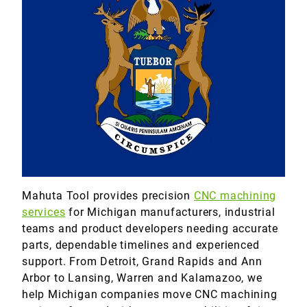
Marine
Medical
Military
Mahuta Tool provides precision
CNC machining
services
for Michigan manufacturers, industrial
teams and product developers needing accurate
parts, dependable timelines and experienced
support. From Detroit, Grand Rapids and Ann
Arbor to Lansing, Warren and Kalamazoo, we
help Michigan companies move CNC machining