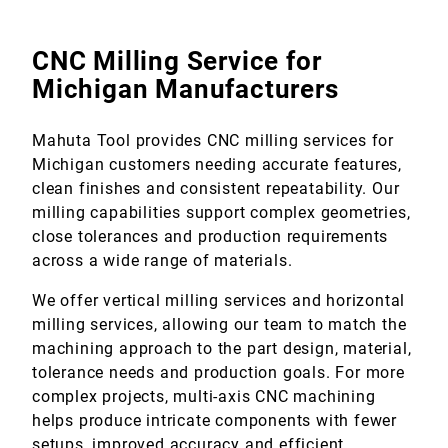
CNC Milling Service for
Michigan Manufacturers
Mahuta Tool provides CNC milling services for
Michigan customers needing accurate features,
clean finishes and consistent repeatability. Our
milling capabilities support complex geometries,
close tolerances and production requirements
across a wide range of materials.
We offer vertical milling services and horizontal
milling services, allowing our team to match the
machining approach to the part design, material,
tolerance needs and production goals. For more
complex projects, multi-axis CNC machining
helps produce intricate components with fewer
setups, improved accuracy and efficient