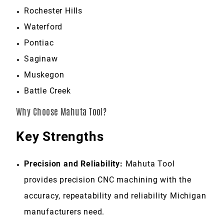
Rochester Hills
Waterford
Pontiac
Saginaw
Muskegon
Battle Creek
Why Choose Mahuta Tool?
Key Strengths
Precision and Reliability:
Mahuta Tool
provides precision CNC machining with the
accuracy, repeatability and reliability Michigan
manufacturers need.