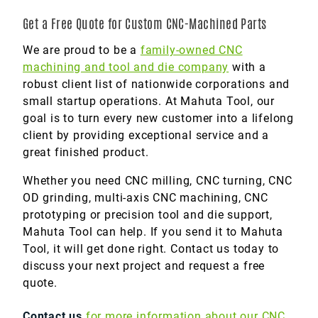
Get a Free Quote for Custom CNC-Machined Parts
We are proud to be a
family-owned CNC
machining and tool and die company
with a
robust client list of nationwide corporations and
small startup operations. At Mahuta Tool, our
goal is to turn every new customer into a lifelong
client by providing exceptional service and a
great finished product.
Whether you need CNC milling, CNC turning, CNC
OD grinding, multi-axis CNC machining, CNC
prototyping or precision tool and die support,
Mahuta Tool can help. If you send it to Mahuta
Tool, it will get done right. Contact us today to
discuss your next project and request a free
quote.
Contact us
for more information about our CNC