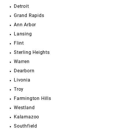
Detroit
Grand Rapids
Ann Arbor
Lansing
Flint
Sterling Heights
Warren
Dearborn
Livonia
Troy
Farmington Hills
Westland
Kalamazoo
Southfield