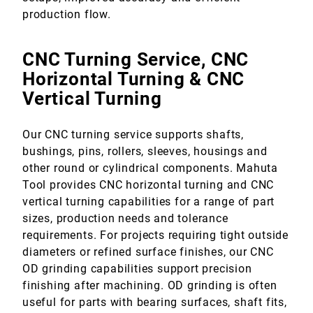
production flow.
CNC Turning Service, CNC
Horizontal Turning & CNC
Vertical Turning
Our CNC turning service supports shafts,
bushings, pins, rollers, sleeves, housings and
other round or cylindrical components. Mahuta
Tool provides CNC horizontal turning and CNC
vertical turning capabilities for a range of part
sizes, production needs and tolerance
requirements. For projects requiring tight outside
diameters or refined surface finishes, our CNC
OD grinding capabilities support precision
finishing after machining. OD grinding is often
useful for parts with bearing surfaces, shaft fits,