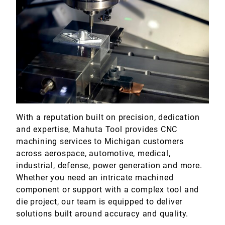
With a reputation built on precision, dedication
and expertise, Mahuta Tool provides CNC
machining services to Michigan customers
across aerospace, automotive, medical,
industrial, defense, power generation and more.
Whether you need an intricate machined
component or support with a complex tool and
die project, our team is equipped to deliver
solutions built around accuracy and quality.