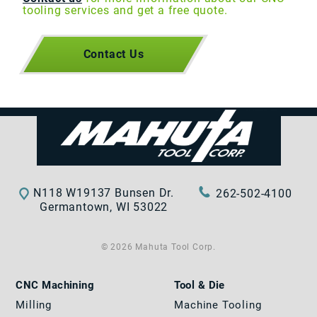
tooling services and get a free quote.
Contact Us
N118 W19137 Bunsen Dr.
262-502-4100
Germantown, WI 53022
© 2026 Mahuta Tool Corp.
CNC Machining
Tool & Die
Milling
Machine Tooling