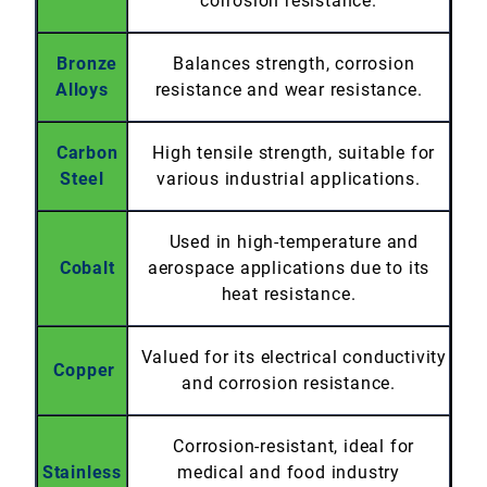
corrosion resistance.
Bronze
Balances strength, corrosion
Alloys
resistance and wear resistance.
Carbon
High tensile strength, suitable for
Steel
various industrial applications.
Used in high-temperature and
Cobalt
aerospace applications due to its
heat resistance.
Valued for its electrical conductivity
Copper
and corrosion resistance.
Corrosion-resistant, ideal for
Stainless
medical and food industry