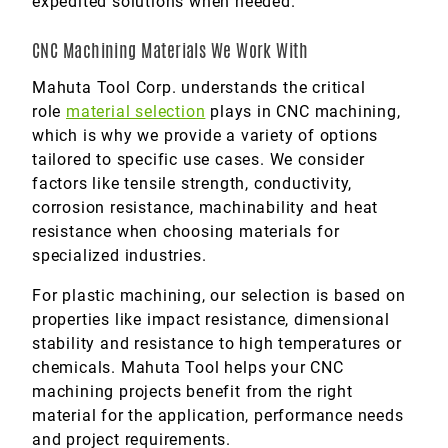
expedited solutions when needed.
CNC Machining Materials We Work With
Mahuta Tool Corp. understands the critical
role
material selection
plays in CNC machining,
which is why we provide a variety of options
tailored to specific use cases. We consider
factors like tensile strength, conductivity,
corrosion resistance, machinability and heat
resistance when choosing materials for
specialized industries.
For plastic machining, our selection is based on
properties like impact resistance, dimensional
stability and resistance to high temperatures or
chemicals. Mahuta Tool helps your CNC
machining projects benefit from the right
material for the application, performance needs
and project requirements.