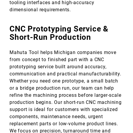
tooling interfaces and high-accuracy
dimensional requirements.
CNC Prototyping Service &
Short-Run Production
Mahuta Tool helps Michigan companies move
from concept to finished part with a CNC
prototyping service built around accuracy,
communication and practical manufacturability.
Whether you need one prototype, a small batch
or a bridge production run, our team can help
refine the machining process before larger-scale
production begins. Our short-run CNC machining
support is ideal for customers with specialized
components, maintenance needs, urgent
replacement parts or low-volume product lines.
We focus on precision, turnaround time and