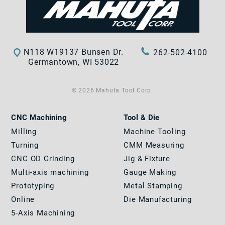
N118 W19137 Bunsen Dr.
262-502-4100
Germantown, WI 53022
© 2026 Mahuta Tool Corp.
CNC Machining
Tool & Die
Milling
Machine Tooling
Turning
CMM Measuring
CNC OD Grinding
Jig & Fixture
Multi-axis machining
Gauge Making
Prototyping
Metal Stamping
Online
Die Manufacturing
5-Axis Machining