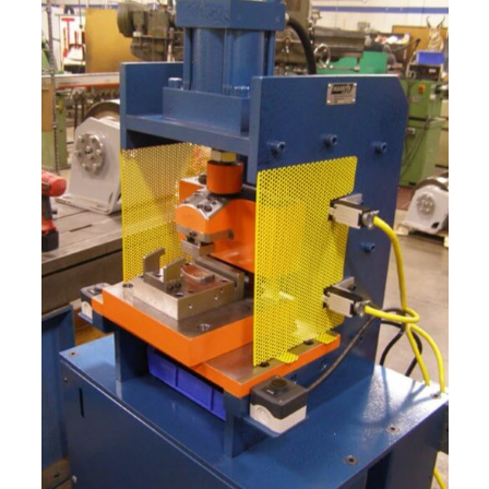
Marine
Medical
Military