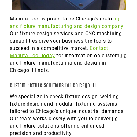
Mahuta Tool is proud to be Chicago’s go-to
jig
and fixture manufacturing and design company
.
Our fixture design services and CNC machining
capabilities give your business the tools to
succeed in a competitive market.
Contact
Mahuta Tool today
for information on custom jig
and fixture manufacturing and design in
Chicago, Illinois.
Custom Fixture Solutions for Chicago, IL
We specialize in check fixture design, welding
fixture design and modular fixturing systems
tailored to Chicago’s unique industrial demands.
Our team works closely with you to deliver jig
and fixture solutions offering enhanced
precision and productivity.