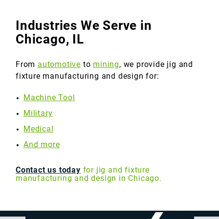
Industries We Serve in
Chicago, IL
From
automotive
to
mining
, we provide jig and
fixture manufacturing and design for:
Machine Tool
Military
Medical
And more
Contact us today
for jig and fixture
manufacturing and design in Chicago.