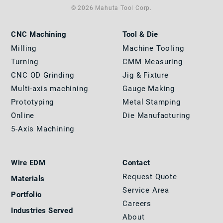
© 2026 Mahuta Tool Corp.
CNC Machining
Tool & Die
Milling
Machine Tooling
Turning
CMM Measuring
CNC OD Grinding
Jig & Fixture
Multi-axis machining
Gauge Making
Prototyping
Metal Stamping
Online
Die Manufacturing
5-Axis Machining
Wire EDM
Contact
Request Quote
Materials
Service Area
Portfolio
Careers
Industries Served
About