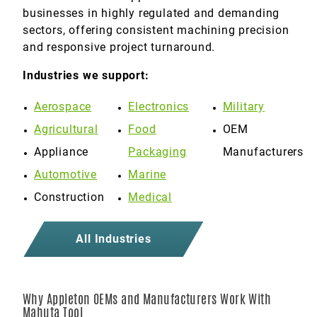
businesses in highly regulated and demanding
sectors, offering consistent machining precision
and responsive project turnaround.
Industries we support:
Aerospace
Electronics
Military
Agricultural
Food
OEM
Appliance
Packaging
Manufacturers
Automotive
Marine
Construction
Medical
All Industries
Why Appleton OEMs and Manufacturers Work With
Mahuta Tool