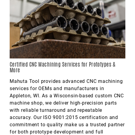
Marine
Medical
Military
Certified CNC Machining Services for Prototypes &
More
Mahuta Tool provides advanced CNC machining
services for OEMs and manufacturers in
Appleton, WI. As a Wisconsin-based custom CNC
machine shop, we deliver high-precision parts
with reliable turnaround and repeatable
accuracy. Our ISO 9001:2015 certification and
commitment to quality make us a trusted partner
for both prototype development and full