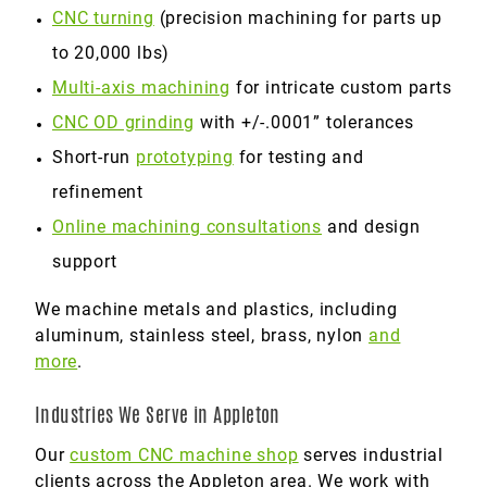
CNC turning
(precision machining for parts up
to 20,000 lbs)
Multi-axis machining
for intricate custom parts
CNC OD grinding
with +/-.0001” tolerances
Short-run
prototyping
for testing and
refinement
Online machining consultations
and design
support
We machine metals and plastics, including
aluminum, stainless steel, brass, nylon
and
more
.
Industries We Serve in Appleton
Our
custom CNC machine shop
serves industrial
clients across the Appleton area. We work with