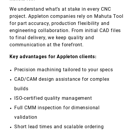
We understand what’s at stake in every CNC
project. Appleton companies rely on Mahuta Tool
for part accuracy, production flexibility and
engineering collaboration. From initial CAD files
to final delivery, we keep quality and
communication at the forefront.
Key advantages for Appleton clients:
Precision machining tailored to your specs
CAD/CAM design assistance for complex
builds
ISO-certified quality management
Full CMM inspection for dimensional
validation
Short lead times and scalable ordering