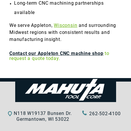
Long-term CNC machining partnerships
available
We serve Appleton,
Wisconsin
and surrounding
Midwest regions with consistent results and
manufacturing insight.
Contact our Appleton CNC machine shop
to
request a quote today.
N118 W19137 Bunsen Dr.
262-502-4100
Germantown, WI 53022