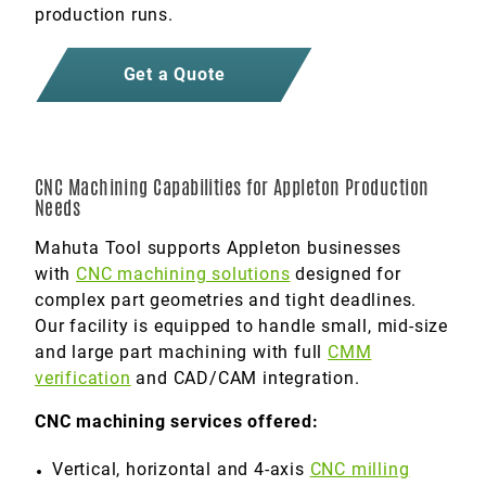
production runs.
Get a Quote
CNC Machining Capabilities for Appleton Production
Needs
Mahuta Tool supports Appleton businesses
with
CNC machining solutions
designed for
complex part geometries and tight deadlines.
Our facility is equipped to handle small, mid-size
and large part machining with full
CMM
verification
and CAD/CAM integration.
CNC machining services offered:
Vertical, horizontal and 4-axis
CNC milling